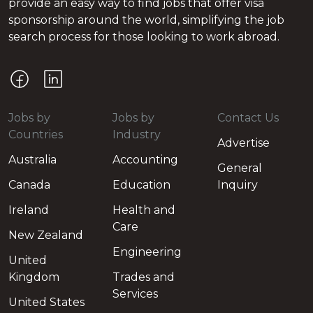
provide an easy way to find jobs that offer visa
sponsorship around the world, simplifying the job
search process for those looking to work abroad.
Jobs by
Jobs by
Contact Us
Countries
Industry
Advertise
Australia
Accounting
General
Canada
Education
Inquiry
Ireland
Health and
Care
New Zealand
Engineering
United
Kingdom
Trades and
Services
United States