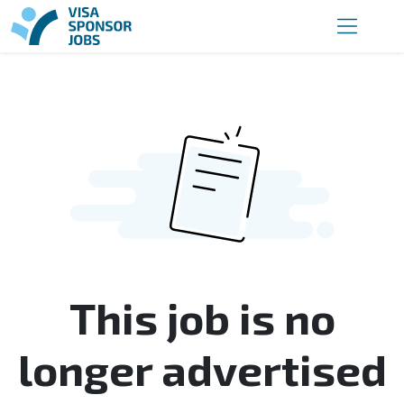
This job is no
longer advertised