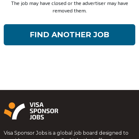
The job may have closed or the advertiser may have
removed them.
FIND ANOTHER JOB
Visa Sponsor Jobs is a global job board designed to