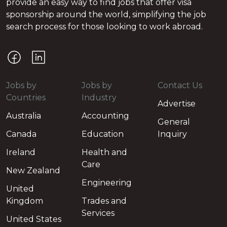
provide an easy way to find jobs that offer visa
sponsorship around the world, simplifying the job
search process for those looking to work abroad.
Jobs by
Jobs by
Contact Us
Countries
Industry
Advertise
Australia
Accounting
General
Canada
Education
Inquiry
Ireland
Health and
Care
New Zealand
Engineering
United
Kingdom
Trades and
Services
United States