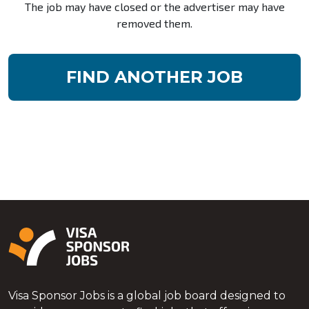
The job may have closed or the advertiser may have
removed them.
FIND ANOTHER JOB
Visa Sponsor Jobs is a global job board designed to