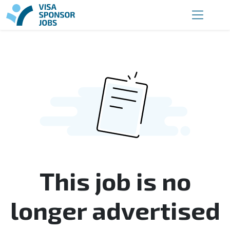
This job is no
longer advertised