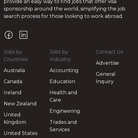
provide an easy way to find jobs that offer visa
sponsorship around the world, simplifying the job
search process for those looking to work abroad.
Jobs by
Jobs by
Contact Us
Countries
Industry
Advertise
Australia
Accounting
General
Canada
Education
Inquiry
Ireland
Health and
Care
New Zealand
Engineering
United
Kingdom
Trades and
Services
United States