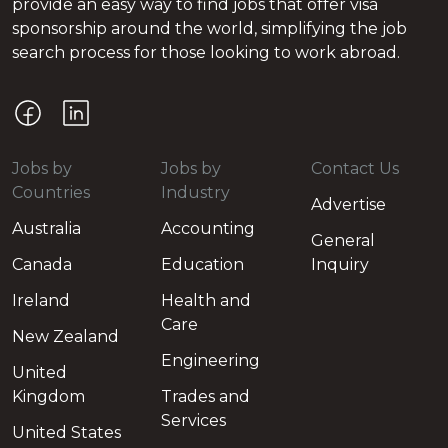
provide an easy way to find jobs that offer visa
sponsorship around the world, simplifying the job
search process for those looking to work abroad.
Jobs by
Jobs by
Contact Us
Countries
Industry
Advertise
Australia
Accounting
General
Canada
Education
Inquiry
Ireland
Health and
Care
New Zealand
Engineering
United
Kingdom
Trades and
Services
United States