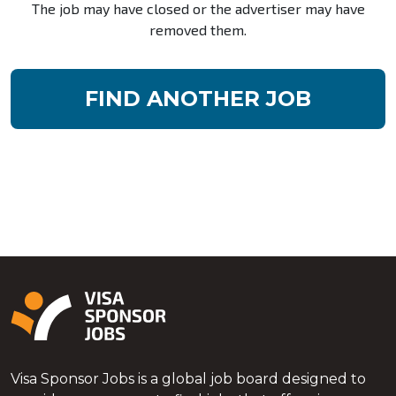
The job may have closed or the advertiser may have
removed them.
FIND ANOTHER JOB
Visa Sponsor Jobs is a global job board designed to