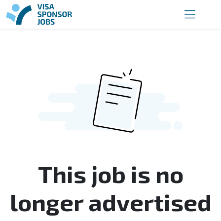
This job is no
longer advertised