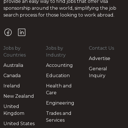
provide an easy way to find jobs that offer visa
sponsorship around the world, simplifying the job
search process for those looking to work abroad.
Jobs by
Jobs by
Contact Us
Countries
Industry
Advertise
Australia
Accounting
General
Canada
Education
Inquiry
Ireland
Health and
Care
New Zealand
Engineering
United
Kingdom
Trades and
Services
United States