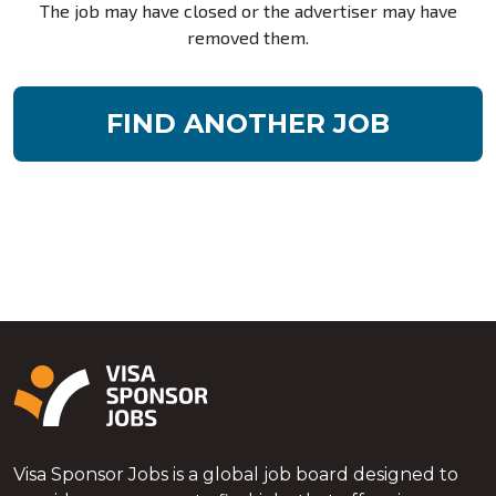
The job may have closed or the advertiser may have
removed them.
FIND ANOTHER JOB
Visa Sponsor Jobs is a global job board designed to