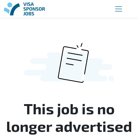
This job is no
longer advertised