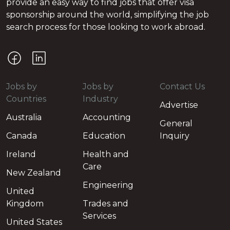
provide an easy way to find jobs that offer visa
sponsorship around the world, simplifying the job
search process for those looking to work abroad.
Jobs by
Jobs by
Contact Us
Countries
Industry
Advertise
Australia
Accounting
General
Canada
Education
Inquiry
Ireland
Health and
Care
New Zealand
Engineering
United
Kingdom
Trades and
Services
United States