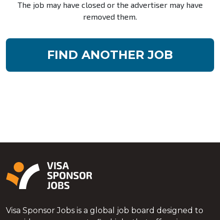
The job may have closed or the advertiser may have
removed them.
FIND ANOTHER JOB
Visa Sponsor Jobs is a global job board designed to