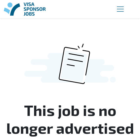
This job is no
longer advertised