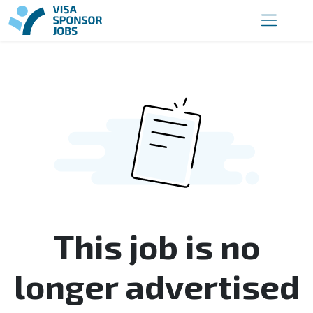
This job is no
longer advertised