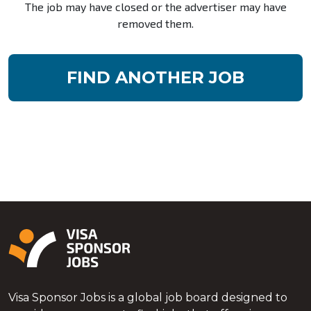
The job may have closed or the advertiser may have
removed them.
FIND ANOTHER JOB
Visa Sponsor Jobs is a global job board designed to