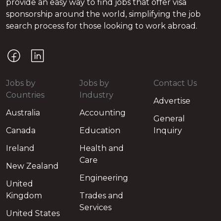
provide an easy way to find jobs that offer visa
sponsorship around the world, simplifying the job
search process for those looking to work abroad.
Jobs by
Jobs by
Contact Us
Countries
Industry
Advertise
Australia
Accounting
General
Canada
Education
Inquiry
Ireland
Health and
Care
New Zealand
Engineering
United
Kingdom
Trades and
Services
United States