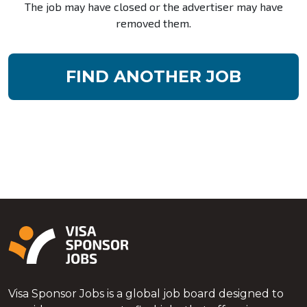
The job may have closed or the advertiser may have
removed them.
FIND ANOTHER JOB
Visa Sponsor Jobs is a global job board designed to