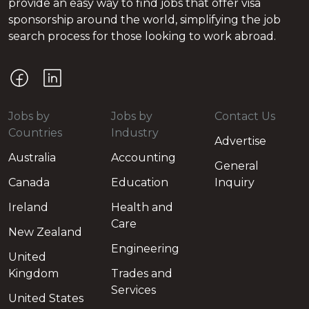
provide an easy way to find jobs that offer visa
sponsorship around the world, simplifying the job
search process for those looking to work abroad.
Jobs by
Jobs by
Contact Us
Countries
Industry
Advertise
Australia
Accounting
General
Canada
Education
Inquiry
Ireland
Health and
Care
New Zealand
Engineering
United
Kingdom
Trades and
Services
United States