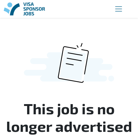
This job is no
longer advertised