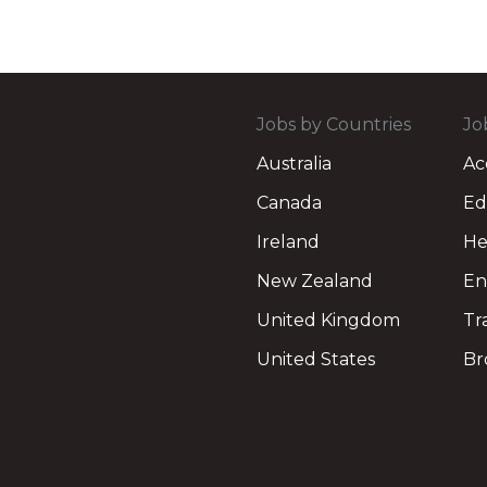
Jobs by Countries
Jo
Australia
Ac
Canada
Ed
Ireland
He
New Zealand
En
United Kingdom
Tr
United States
Br