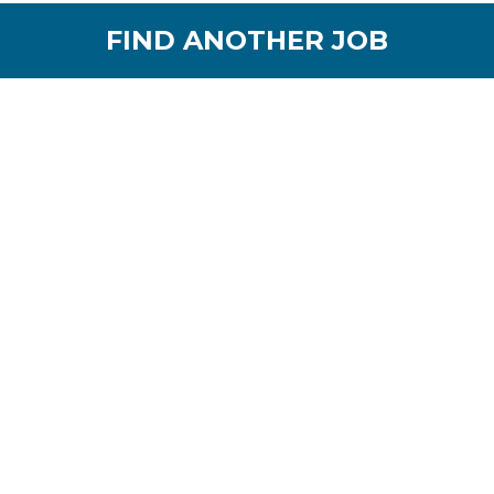
FIND ANOTHER JOB