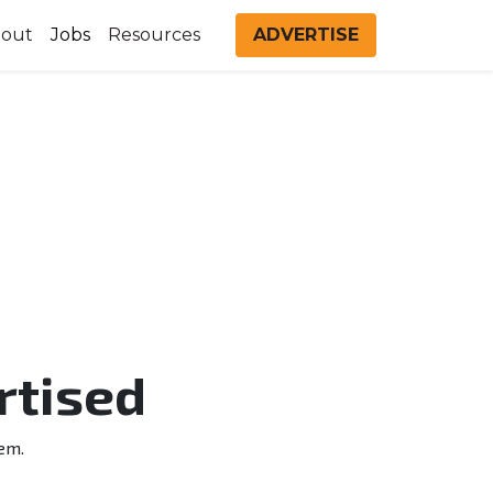
out
Jobs
Resources
ADVERTISE
rtised
em.