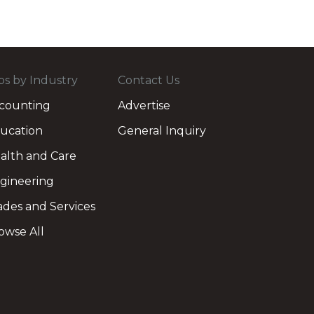
bs by Industry
Contact Us
counting
Advertise
ucation
General Inquiry
alth and Care
gineering
ades and Services
owse All