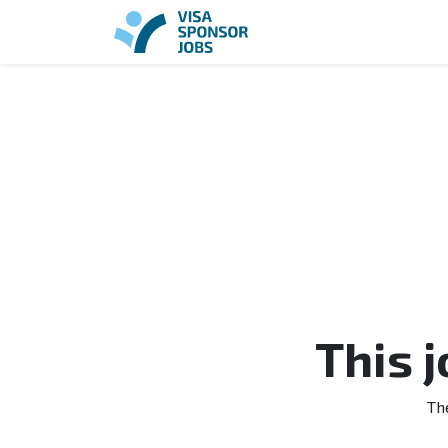
This 
Th