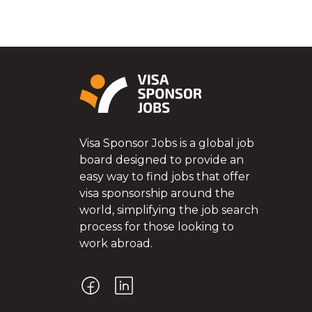
Visa Sponsor Jobs is a global job
board designed to provide an
easy way to find jobs that offer
visa sponsorship around the
world, simplifying the job search
process for those looking to
work abroad.