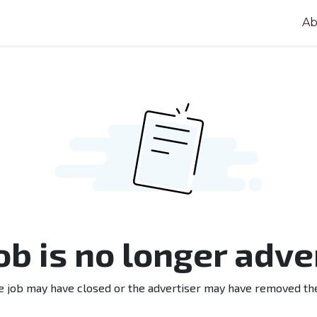
Ab
job is no longer adve
e job may have closed or the advertiser may have removed th