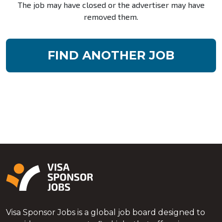
The job may have closed or the advertiser may have
removed them.
FIND ANOTHER JOB
Visa Sponsor Jobs is a global job board designed to