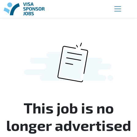
This job is no
longer advertised