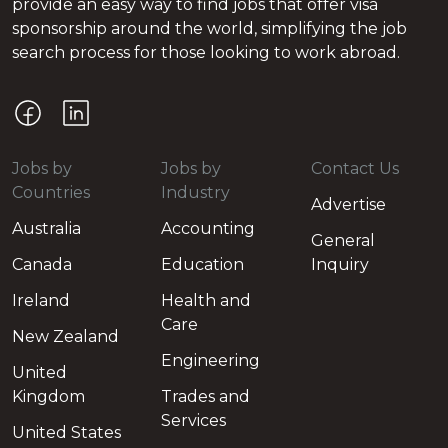
provide an easy way to find jobs that offer visa
sponsorship around the world, simplifying the job
search process for those looking to work abroad.
Jobs by
Jobs by
Contact Us
Countries
Industry
Advertise
Australia
Accounting
General
Canada
Education
Inquiry
Ireland
Health and
Care
New Zealand
Engineering
United
Kingdom
Trades and
Services
United States