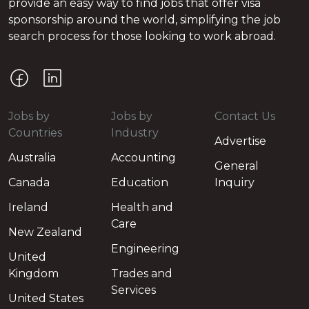
provide an easy way to find jobs that offer visa
sponsorship around the world, simplifying the job
search process for those looking to work abroad.
Jobs by
Jobs by
Contact Us
Countries
Industry
Advertise
Australia
Accounting
General
Canada
Education
Inquiry
Ireland
Health and
Care
New Zealand
Engineering
United
Kingdom
Trades and
Services
United States