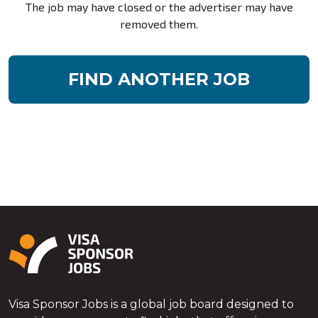
The job may have closed or the advertiser may have
removed them.
FIND ANOTHER JOB
Visa Sponsor Jobs is a global job board designed to