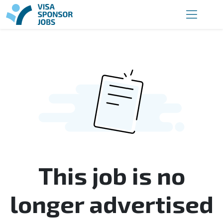
This job is no
longer advertised