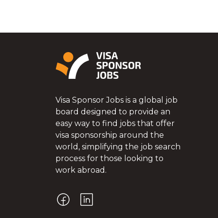
Visa Sponsor Jobs is a global job
board designed to provide an
easy way to find jobs that offer
visa sponsorship around the
world, simplifying the job search
process for those looking to
work abroad.