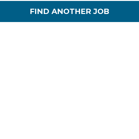
FIND ANOTHER JOB