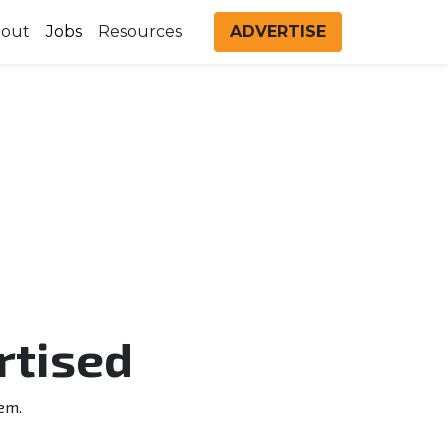
out
Jobs
Resources
ADVERTISE
rtised
em.