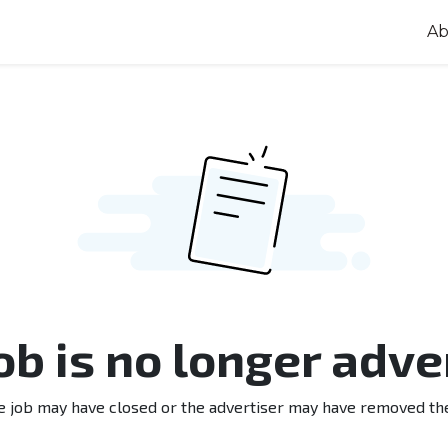
Ab
job is no longer adve
e job may have closed or the advertiser may have removed th