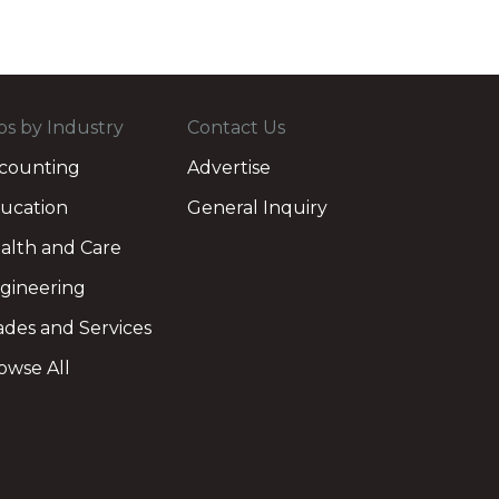
bs by Industry
Contact Us
counting
Advertise
ucation
General Inquiry
alth and Care
gineering
ades and Services
owse All