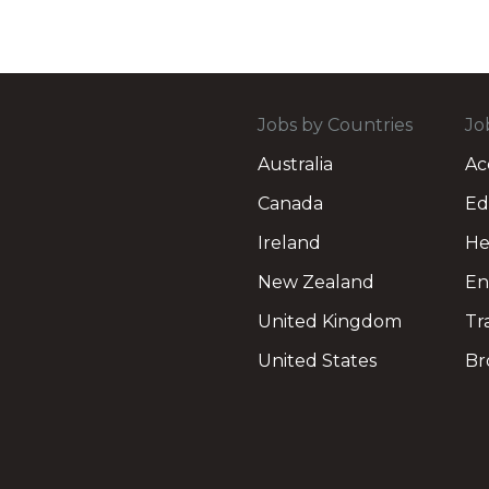
Jobs by Countries
Jo
Australia
Ac
Canada
Ed
Ireland
He
New Zealand
En
United Kingdom
Tr
United States
Br