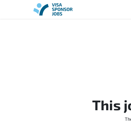
This 
Th