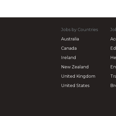
Jobs by Countries
Jo
Australia
Ac
Canada
Ed
Ireland
He
New Zealand
En
United Kingdom
Tr
United States
Br