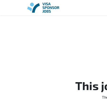
This 
Th