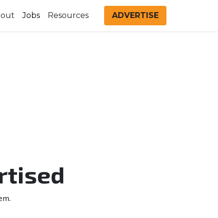
out
Jobs
Resources
ADVERTISE
rtised
em.