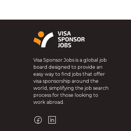
Visa Sponsor Jobs is a global job
board designed to provide an
easy way to find jobs that offer
visa sponsorship around the
world, simplifying the job search
process for those looking to
work abroad.