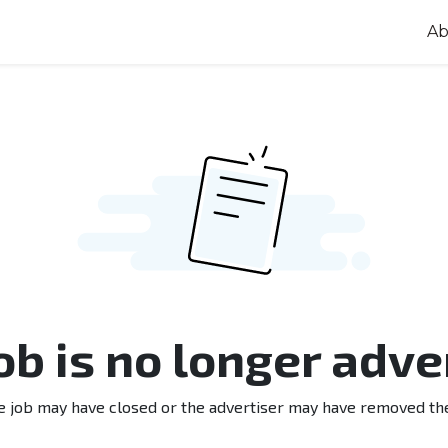
Ab
job is no longer adve
e job may have closed or the advertiser may have removed th