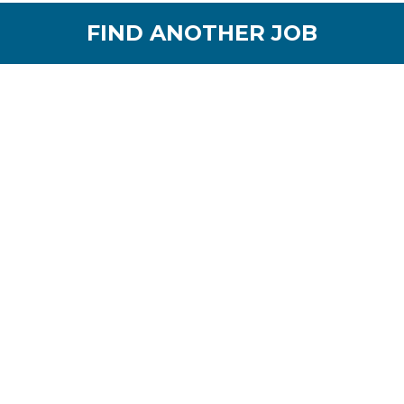
FIND ANOTHER JOB