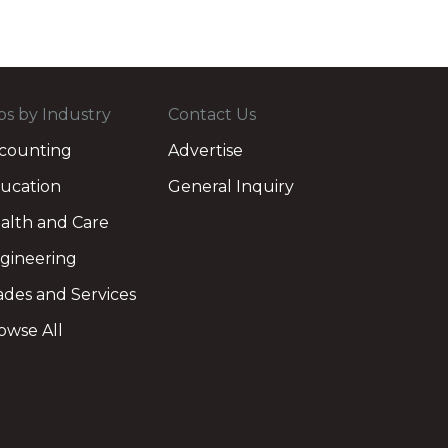
bs by Industry
Contact Us
counting
Advertise
ucation
General Inquiry
alth and Care
gineering
ades and Services
owse All