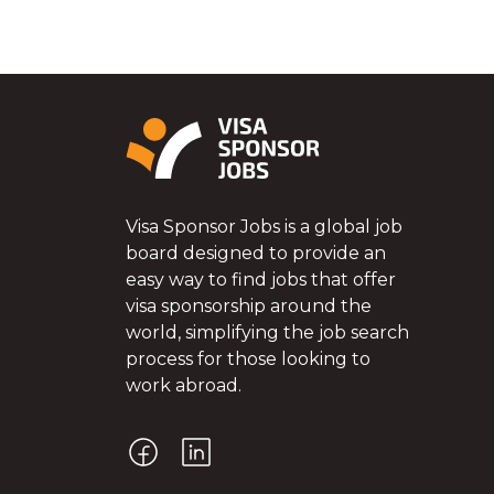
Visa Sponsor Jobs is a global job
board designed to provide an
easy way to find jobs that offer
visa sponsorship around the
world, simplifying the job search
process for those looking to
work abroad.