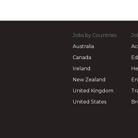
Jobs by Countries
Jo
Australia
Ac
Canada
Ed
Ireland
He
New Zealand
En
United Kingdom
Tr
United States
Br