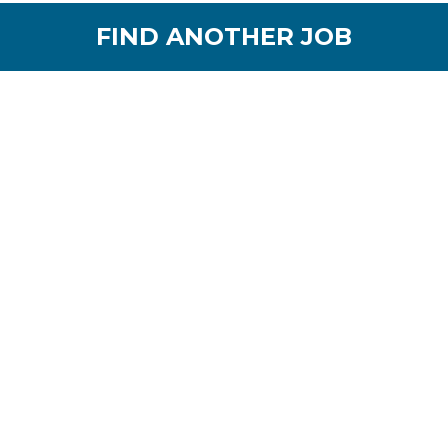
FIND ANOTHER JOB