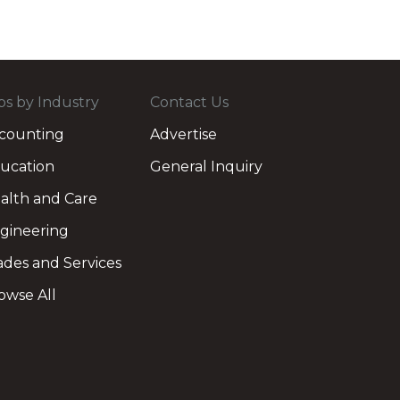
bs by Industry
Contact Us
counting
Advertise
ucation
General Inquiry
alth and Care
gineering
ades and Services
owse All