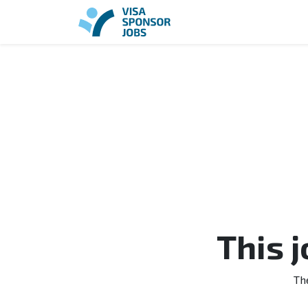
This 
Th