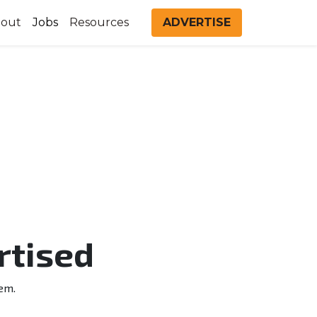
out
Jobs
Resources
ADVERTISE
rtised
em.