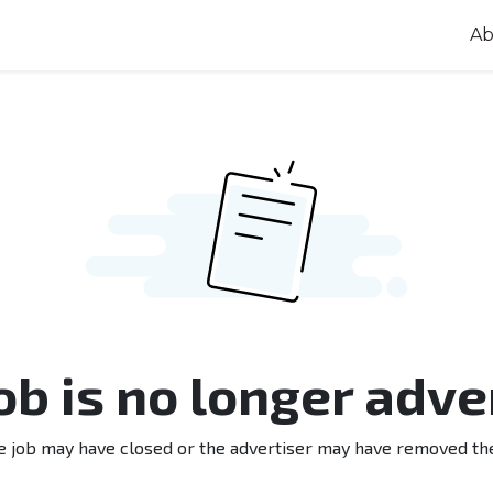
Ab
job is no longer adve
e job may have closed or the advertiser may have removed th