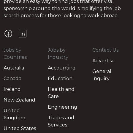
provide an easy way to find jobs that offer visa
sponsorship around the world, simplifying the job
search process for those looking to work abroad.
Jobs by
Jobs by
Contact Us
Countries
Industry
Advertise
Australia
Accounting
General
Canada
Education
Inquiry
Ireland
Health and
Care
New Zealand
Engineering
United
Kingdom
Trades and
Services
United States