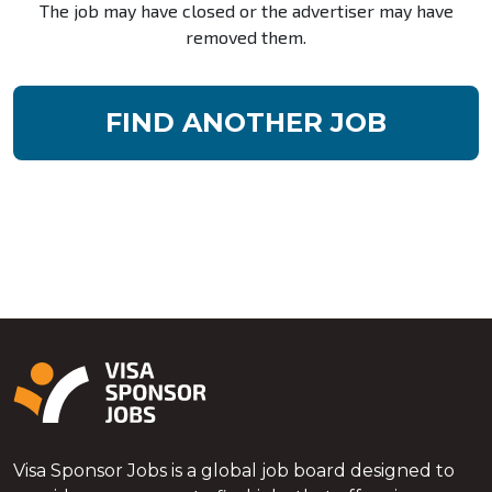
The job may have closed or the advertiser may have
removed them.
FIND ANOTHER JOB
Visa Sponsor Jobs is a global job board designed to