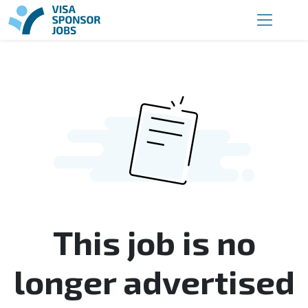
This job is no
longer advertised