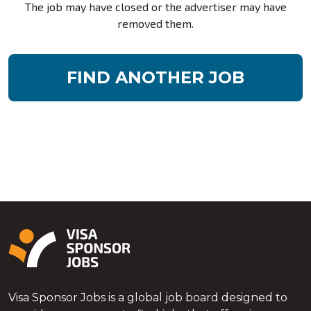
The job may have closed or the advertiser may have
removed them.
FIND ANOTHER JOB
Visa Sponsor Jobs is a global job board designed to