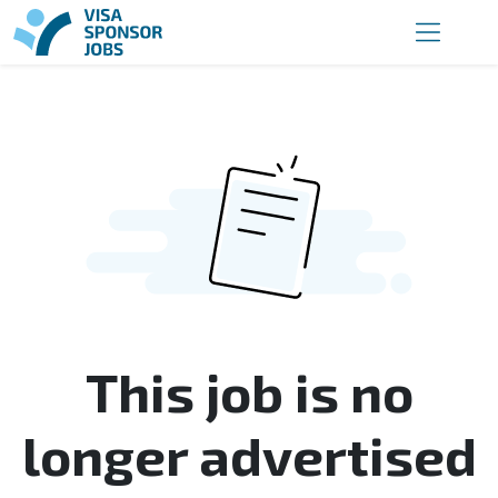
This job is no
longer advertised