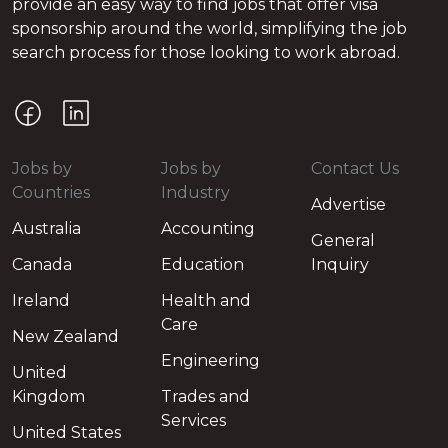
provide an easy way to find jobs that offer visa
sponsorship around the world, simplifying the job
search process for those looking to work abroad.
Jobs by
Jobs by
Contact Us
Countries
Industry
Advertise
Australia
Accounting
General
Canada
Education
Inquiry
Ireland
Health and
Care
New Zealand
Engineering
United
Kingdom
Trades and
Services
United States