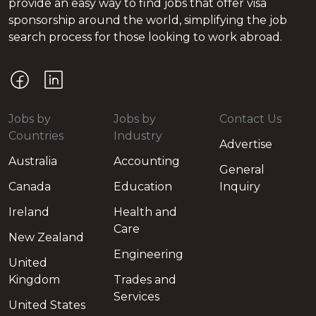
provide an easy way to find jobs that offer visa
sponsorship around the world, simplifying the job
search process for those looking to work abroad.
Jobs by
Jobs by
Contact Us
Countries
Industry
Advertise
Australia
Accounting
General
Canada
Education
Inquiry
Ireland
Health and
Care
New Zealand
Engineering
United
Kingdom
Trades and
Services
United States