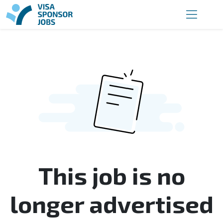
This job is no
longer advertised