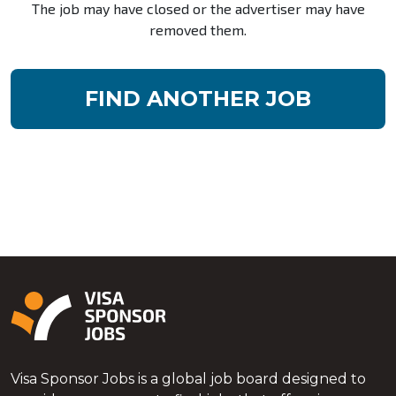
The job may have closed or the advertiser may have
removed them.
FIND ANOTHER JOB
Visa Sponsor Jobs is a global job board designed to