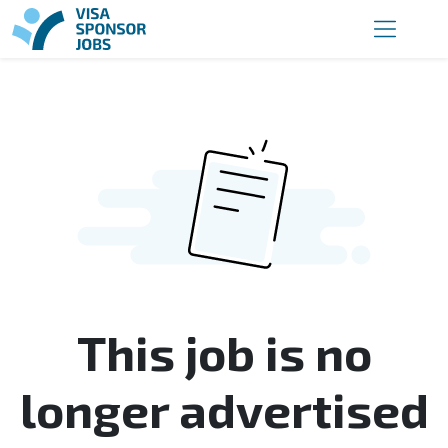
This job is no
longer advertised