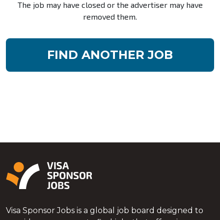
The job may have closed or the advertiser may have
removed them.
FIND ANOTHER JOB
Visa Sponsor Jobs is a global job board designed to