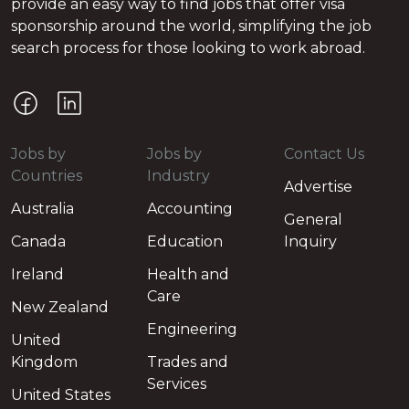
provide an easy way to find jobs that offer visa
sponsorship around the world, simplifying the job
search process for those looking to work abroad.
Jobs by
Jobs by
Contact Us
Countries
Industry
Advertise
Australia
Accounting
General
Canada
Education
Inquiry
Ireland
Health and
Care
New Zealand
Engineering
United
Kingdom
Trades and
Services
United States