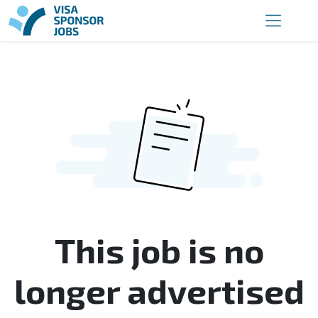
This job is no
longer advertised