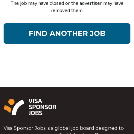
The job may have closed or the advertiser may have
removed them.
FIND ANOTHER JOB
Visa Sponsor Jobs is a global job board designed to