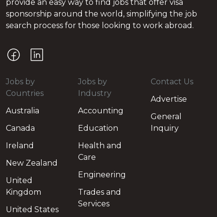
provide an easy way to find jobs that offer visa
sponsorship around the world, simplifying the job
search process for those looking to work abroad.
Jobs by
Jobs by
Contact Us
Countries
Industry
Advertise
Australia
Accounting
General
Canada
Education
Inquiry
Ireland
Health and
Care
New Zealand
Engineering
United
Kingdom
Trades and
Services
United States