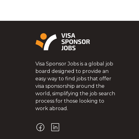
Visa Sponsor Jobs is a global job
board designed to provide an
easy way to find jobs that offer
visa sponsorship around the
world, simplifying the job search
process for those looking to
work abroad.