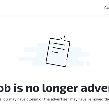
Ab
job is no longer adve
e job may have closed or the advertiser may have removed th