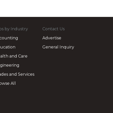
bs by Industry
Contact Us
counting
Advertise
ucation
General Inquiry
alth and Care
gineering
ades and Services
owse All