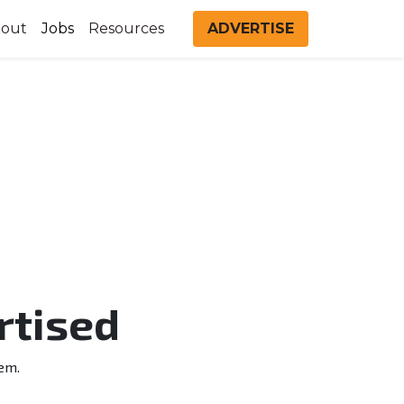
out
Jobs
Resources
ADVERTISE
rtised
em.