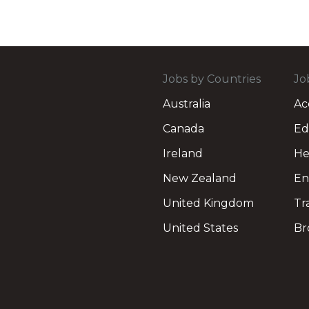
Jobs by Countries
Jo
Australia
Ac
Canada
Ed
Ireland
He
New Zealand
En
United Kingdom
Tr
United States
Br