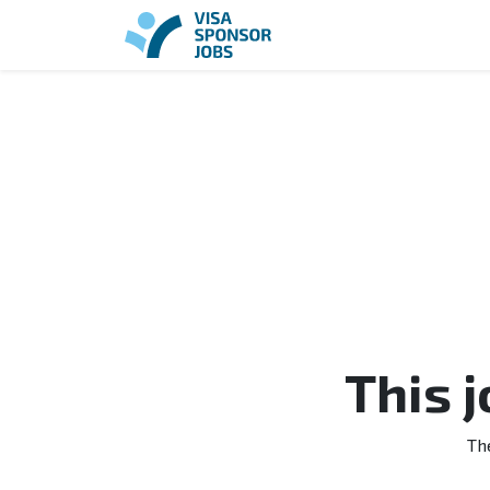
This 
Th