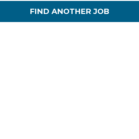
FIND ANOTHER JOB