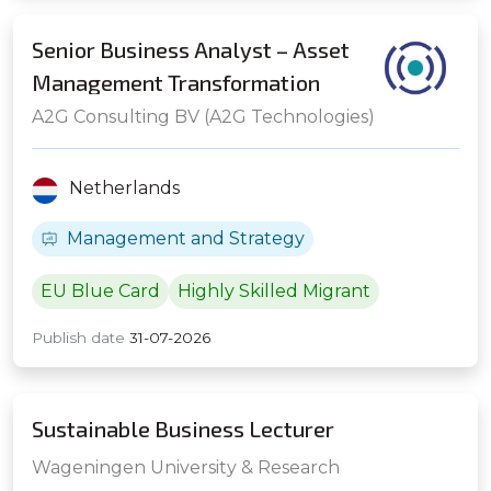
Senior Business Analyst – Asset
Management Transformation
A2G Consulting BV (A2G Technologies)
Netherlands
Management and Strategy
EU Blue Card
Highly Skilled Migrant
Publish date
31-07-2026
Sustainable Business Lecturer
Wageningen University & Research