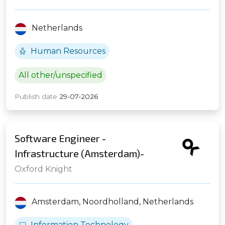
Netherlands
Human Resources
All other/unspecified
Publish date
29-07-2026
Software Engineer -
Infrastructure (Amsterdam)-
Global Prop Fund
Oxford Knight
Amsterdam,
Noordholland,
Netherlands
Information Technology