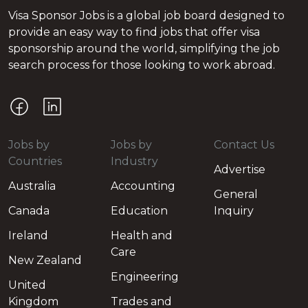
Visa Sponsor Jobs is a global job board designed to
provide an easy way to find jobs that offer visa
sponsorship around the world, simplifying the job
search process for those looking to work abroad.
Jobs by
Jobs by
Contact Us
Countries
Industry
Advertise
Australia
Accounting
General
Canada
Education
Inquiry
Ireland
Health and
Care
New Zealand
Engineering
United
Kingdom
Trades and