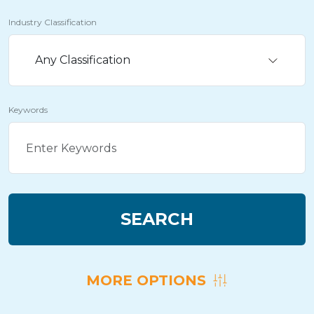
Industry Classification
Any Classification
Keywords
SEARCH
MORE OPTIONS