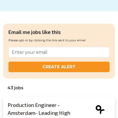
Email me jobs like this
Please opt-in by clicking the link sent to your email
CREATE ALERT
43 jobs
Production Engineer -
Amsterdam- Leading High