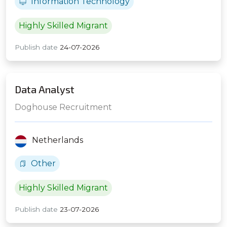
Information Technology
Highly Skilled Migrant
Publish date
24-07-2026
Data Analyst
Doghouse Recruitment
Netherlands
Other
Highly Skilled Migrant
Publish date
23-07-2026