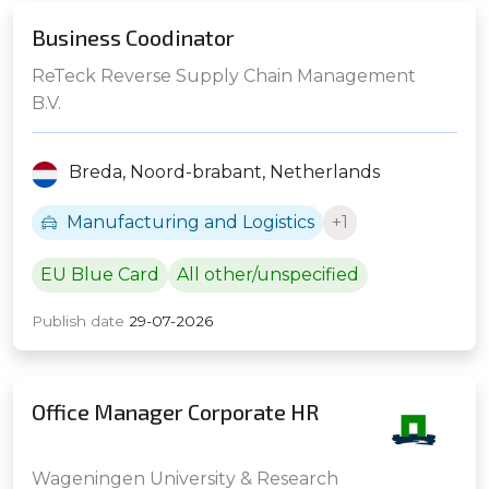
Business Coodinator
ReTeck Reverse Supply Chain Management
B.V.
Breda,
Noord-brabant,
Netherlands
Manufacturing and Logistics
+1
EU Blue Card
All other/unspecified
Publish date
29-07-2026
Office Manager Corporate HR
Wageningen University & Research