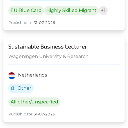
EU Blue Card
Highly Skilled Migrant
+1
Publish date
31-07-2026
Sustainable Business Lecturer
Wageningen University & Research
Netherlands
Other
All other/unspecified
Publish date
31-07-2026