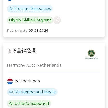
Human Resources
Highly Skilled Migrant
+1
Publish date
05-08-2026
市场营销经理
Harmony Auto Netherlands
Netherlands
Marketing and Media
All other/unspecified