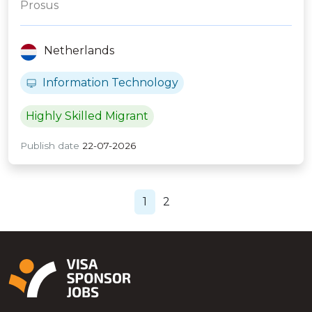
Prosus
Netherlands
Information Technology
Highly Skilled Migrant
Publish date
22-07-2026
1
2