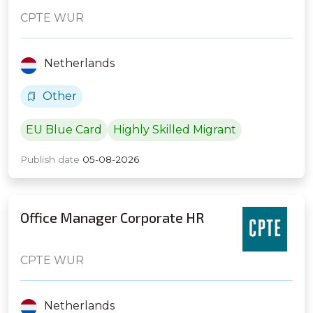
CPTE WUR
Netherlands
Other
EU Blue Card
Highly Skilled Migrant
Publish date
05-08-2026
Office Manager Corporate HR
CPTE WUR
Netherlands