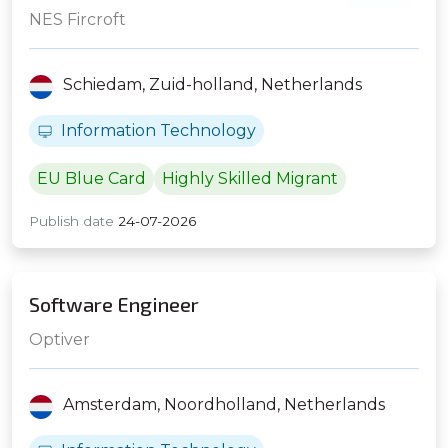
NES Fircroft
Schiedam,
Zuid-holland,
Netherlands
Information Technology
EU Blue Card
Highly Skilled Migrant
Publish date
24-07-2026
Software Engineer
Optiver
Amsterdam,
Noordholland,
Netherlands