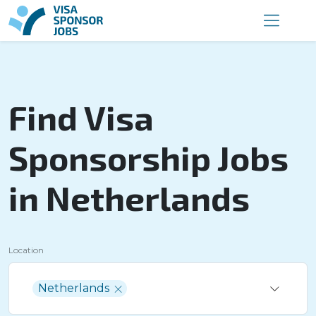
Find Visa
Sponsorship Jobs
in Netherlands
Location
Netherlands