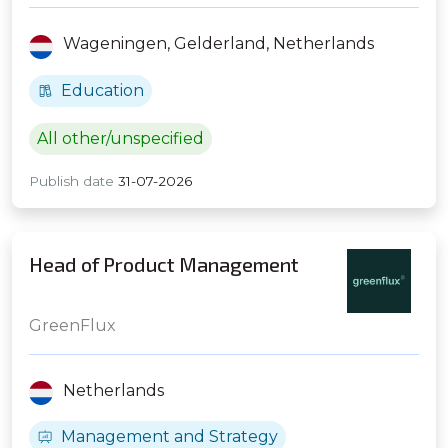
Wageningen,
Gelderland,
Netherlands
Education
All other/unspecified
Publish date
31-07-2026
Head of Product Management
GreenFlux
Netherlands
Management and Strategy