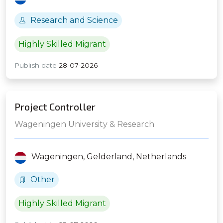
Research and Science
Highly Skilled Migrant
Publish date
28-07-2026
Project Controller
Wageningen University & Research
Wageningen,
Gelderland,
Netherlands
Other
Highly Skilled Migrant