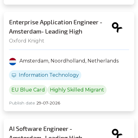
Enterprise Application Engineer -
Amsterdam- Leading High
Frequency Trading Firm
Oxford Knight
Amsterdam,
Noordholland,
Netherlands
Information Technology
EU Blue Card
Highly Skilled Migrant
Publish date
29-07-2026
AI Software Engineer -
Amsterdam- Leading High