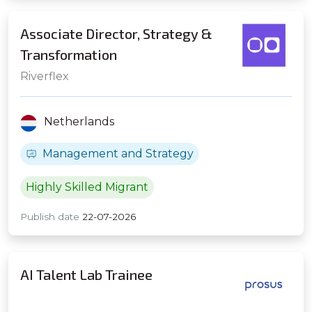
Associate Director, Strategy &
Transformation
Riverflex
Netherlands
Management and Strategy
Highly Skilled Migrant
Publish date
22-07-2026
AI Talent Lab Trainee