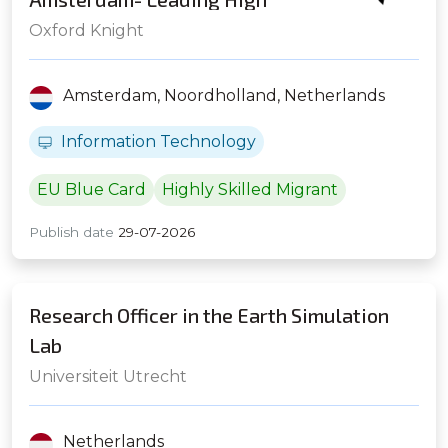
Frequency Trading Firm
Oxford Knight
Amsterdam,
Noordholland,
Netherlands
Information Technology
EU Blue Card
Highly Skilled Migrant
Publish date
29-07-2026
Research Officer in the Earth Simulation
Lab
Universiteit Utrecht
Netherlands