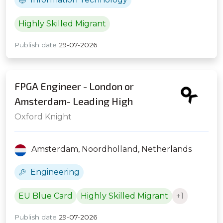
Highly Skilled Migrant
Publish date
29-07-2026
FPGA Engineer - London or
Amsterdam- Leading High
Frequency Trading Firm
Oxford Knight
Amsterdam,
Noordholland,
Netherlands
Engineering
EU Blue Card
Highly Skilled Migrant
+1
Publish date
29-07-2026