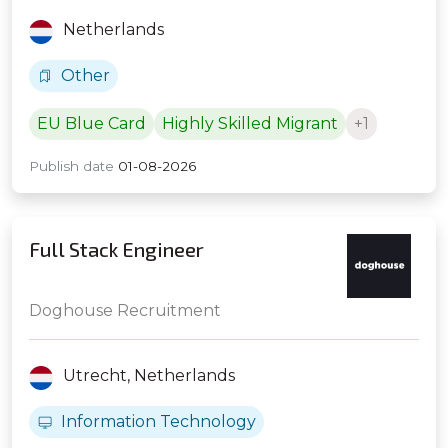
Netherlands
Other
EU Blue Card
Highly Skilled Migrant
+1
Publish date
01-08-2026
Full Stack Engineer
Doghouse Recruitment
Utrecht,
Netherlands
Information Technology