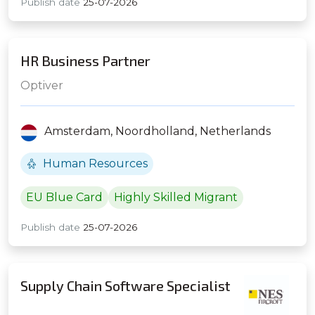
Publish date
25-07-2026
HR Business Partner
Optiver
Amsterdam,
Noordholland,
Netherlands
Human Resources
EU Blue Card
Highly Skilled Migrant
Publish date
25-07-2026
Supply Chain Software Specialist