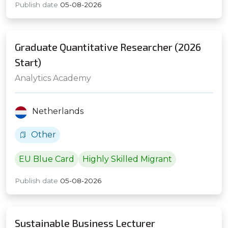
Publish date
05-08-2026
Graduate Quantitative Researcher (2026
Start)
Analytics Academy
Netherlands
Other
EU Blue Card
Highly Skilled Migrant
Publish date
05-08-2026
Sustainable Business Lecturer