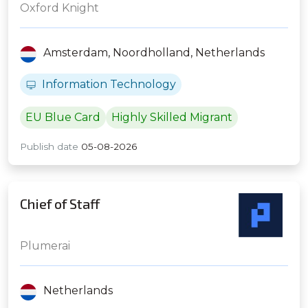
Frequency Trading Firm
Oxford Knight
Amsterdam,
Noordholland,
Netherlands
Information Technology
EU Blue Card
Highly Skilled Migrant
Publish date
05-08-2026
Chief of Staff
Plumerai
Netherlands