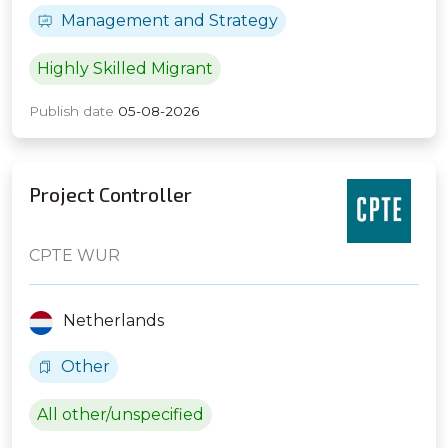
Management and Strategy
Highly Skilled Migrant
Publish date
05-08-2026
Project Controller
CPTE WUR
Netherlands
Other
All other/unspecified