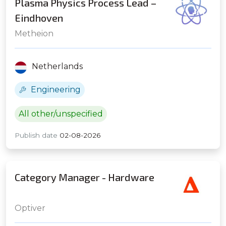
Plasma Physics Process Lead –
Eindhoven
Metheion
Netherlands
Engineering
All other/unspecified
Publish date
02-08-2026
Category Manager - Hardware
Optiver