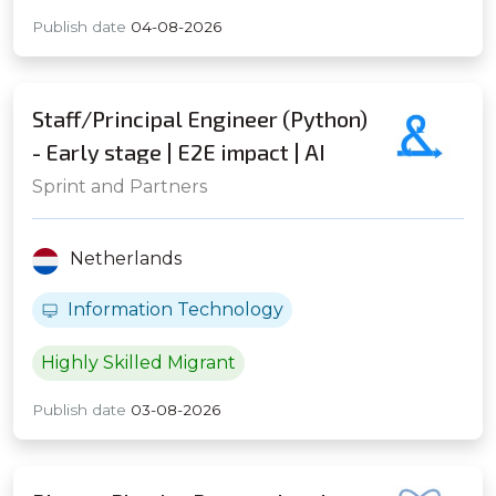
Publish date
04-08-2026
Staff/Principal Engineer (Python)
- Early stage | E2E impact | AI
Native | Distributed Systems - Up
Sprint and Partners
to ~141K EUR base & solid equity
% - Amsterdam (Hybrid)
Netherlands
Information Technology
Highly Skilled Migrant
Publish date
03-08-2026