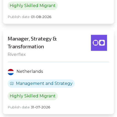
Highly Skilled Migrant
Publish date
01-08-2026
Manager, Strategy &
Transformation
Riverflex
Netherlands
Management and Strategy
Highly Skilled Migrant
Publish date
31-07-2026